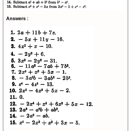
Answers :