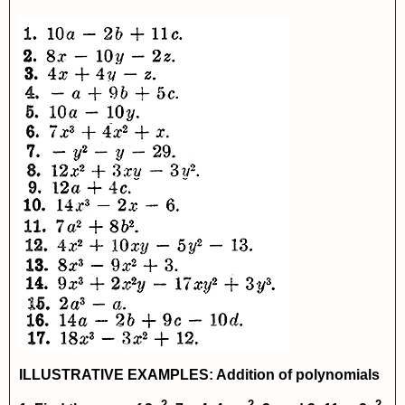
ILLUSTRATIVE EXAMPLES: Addition of polynomials
2
2
2