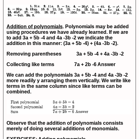
Addition of polynomials
. Polynomials may be added
using procedures we have already learned. If we are
to add
3a + 5b -4
and
4a -3b -2
we indicate the
addition in this manner:
(3a + 5b -4) + (4a -3b -2).
Removing parentheses
3a + 5b -4 + 4a -3b -2
Collecting like terms
7a + 2b -6
Answer
We can add the polynomials
3a + 5b -4
and
4a -3b -2
more readily y arranging them vertically. We write like
terms in the same column since like terms can be
combined.
Observe that the addition of polynomials consists
merely of doing several additions of monomials.