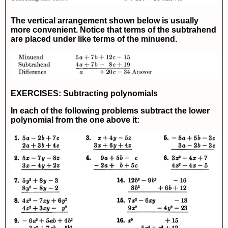
The vertical arrangement shown below is usually
more convenient. Notice that terms of the subtrahend
are placed under like terms of the minuend.
EXERCISES: Subtracting polynomials
In each of the following problems subtract the lower
polynomial from the one above it: