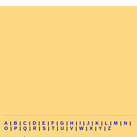
A
|
B
|
C
|
D
|
E
|
F
|
G
|
H
|
I
|
J
|
K
|
L
|
M
|
N
|
O
|
P
|
Q
|
R
|
S
|
T
|
U
|
V
|
W
|
X
|
Y
|
Z