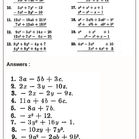
Answers :