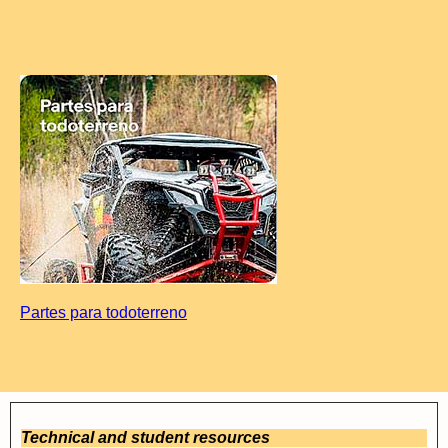
Partes para todoterreno
Technical and student resources