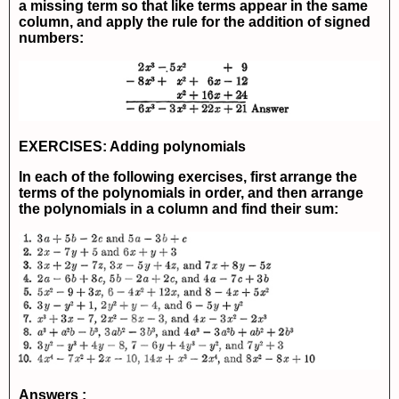
a missing term so that like terms appear in the same
column, and apply the rule for the addition of signed
numbers:
EXERCISES: Adding polynomials
In each of the following exercises, first arrange the
terms of the polynomials in order, and then arrange
the polynomials in a column and find their sum:
Answers :