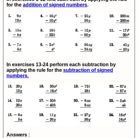
for the
addition of signed numbers
.
In exercises 13-24 perform each subtraction by
applying the rule for the
subtraction of signed
numbers.
Answers :