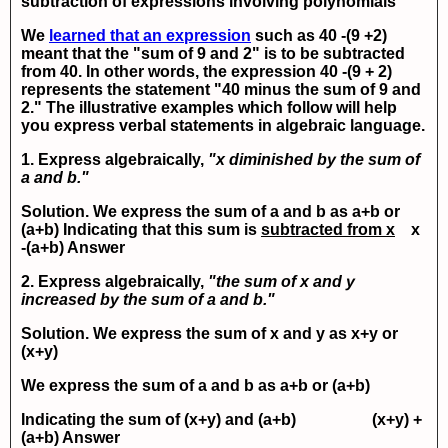
subtraction of expressions involving polynomials
We
learned that an expression
such as
40 -(9 +2)
meant that the "sum of 9 and 2" is to be subtracted
from 40. In other words, the expression
40 -(9 + 2)
represents the statement "40 minus the sum of 9 and
2." The illustrative examples which follow will help
you express verbal statements in algebraic language.
1. Express algebraically,
"x diminished by the sum of
a and b."
Solution. We express the sum of a and b as
a+b
or
(a+b)
Indicating that this sum is
subtracted from x
x
-(a+b)
Answer
2. Express algebraically,
"the sum of x and y
increased by the sum of a and b."
Solution. We express the sum of
x
and
y
as
x+y
or
(x+y)
We express the sum of
a
and
b
as
a+b
or
(a+b)
Indicating the sum of
(x+y)
and
(a+b)
(x+y) +
(a+b)
Answer