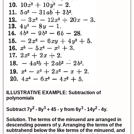
ILLUSTRATIVE EXAMPLE: Subtraction of
polynomials
2
3
3
2
Subtract
7y
- 8y
+ 45 - y
from
6y
- 14y
- 4y
.
Solution. The terms of the minuend are arranged in
descending powers of y. Arranging the terms of the
subtrahend below the like terms of the minuend, and