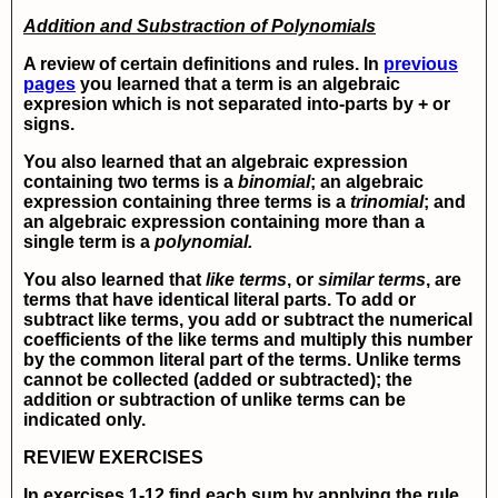
Addition and Substraction of Polynomials
A review of certain definitions and rules. In
previous
pages
you learned that a term is an algebraic
expresion which is not separated into-parts by + or
signs.
You also learned that an algebraic expression
containing two terms is a
binomial
; an algebraic
expression containing three terms is a
trinomial
; and
an algebraic expression containing more than a
single term is a
polynomial.
You also learned that
like terms
, or
similar terms
, are
terms that have identical literal parts. To add or
subtract like terms, you add or subtract the numerical
coefficients of the like terms and multiply this number
by the common literal part of the terms. Unlike terms
cannot be collected (added or subtracted); the
addition or subtraction of unlike terms can be
indicated only.
REVIEW EXERCISES
In exercises 1-12 find each sum by applying the rule