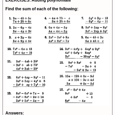
EXERCISES: Adding polynomials
Find the sum of each of the following:
Answers: