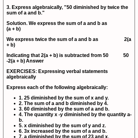
3. Express algebraically, "50 diminished by twice the
sum of
a
and
b
."
Solution. We express the sum of
a
and
b
as
(a + b)
We express twice the sum of
a
and
b
as
2(a
+ b)
Indicating that
2(a + b)
is subtracted from 50
50
-2(a + b)
Answer
EXERCISES: Expressing verbal statements
algebraically
Express each of the following algebraically:
1. 25 diminished by the sum of x and y.
2. The sum of a and b diminished by 4.
3. 60 diminished by the sum of a and b.
4. The quantity x -y diminished by the quantity a-
b.
5. x diminished by the sum of y and z.
6. 3x increased by the sum of a and b.
7. a diminished by the sum of 23 and x.