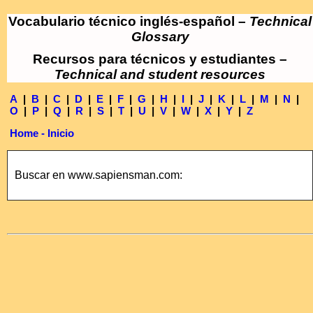
Vocabulario técnico inglés-español –
Technical
Glossary
Recursos para técnicos y estudiantes –
Technical and student resources
A
|
B
|
C
|
D
|
E
|
F
|
G
|
H
|
I
|
J
|
K
|
L
|
M
|
N
|
O
|
P
|
Q
|
R
|
S
|
T
|
U
|
V
|
W
|
X
|
Y
|
Z
Home - Inicio
Buscar en www.sapiensman.com: