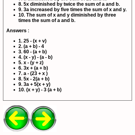
8. 5x diminished by twice the sum of a and b.
9. 3a increased by five times the sum of x and y.
10. The sum of x and y diminished by three
times the sum of a and b.
Answers :
1. 25 - (x + v)
2. (a + b) - 4
3. 60 - (a + b)
4. (x - y) - (a - b)
5. x - (y + z)
6. 3x + (a + b)
7. a - (23 + x
)
8. 5x - 2(a + b)
9. 3a + 5(x + y)
10. (x + y) - 3 (a + b)