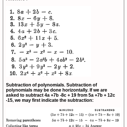
Subtraction of polynomials. Subtraction of
polynomials may be done horizontally. If we are
asked to subtract
4a +7b -8c + 19
from
5a +7b + 12c
-15
, we may first indicate the subtraction: