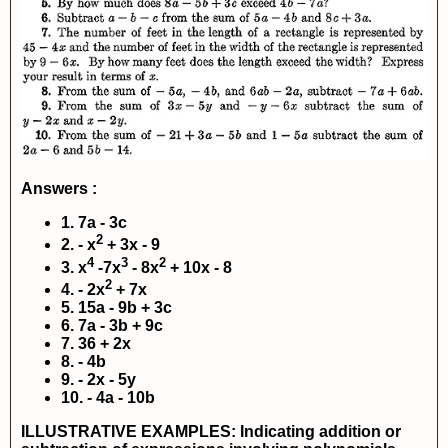
Answers :
1. 7a - 3c
2
2. - x
+ 3x - 9
4
3
2
3. x
-7x
- 8x
+ 10x - 8
2
4. - 2x
+ 7x
5. 15a - 9b + 3c
6. 7a - 3b + 9c
7. 36 + 2x
8. - 4b
9. - 2x - 5y
10. - 4a - 10b
ILLUSTRATIVE EXAMPLES: Indicating addition or