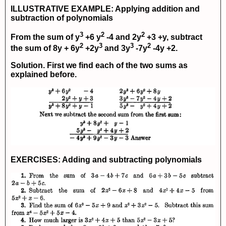
ILLUSTRATIVE EXAMPLE: Applying addition and
subtraction of polynomials
3
2
2
From the sum of
y
+6 y
-4
and
2y
+3 +y
, subtract
2
3
3
2
the sum of
8y + 6y
+2y
and
3y
-7y
-4y +2
.
Solution. First we find each of the two sums as
explained before.
EXERCISES: Adding and subtracting polynomials