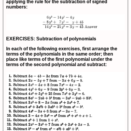
applying the rule for the subtraction of signed
numbers:
EXERCISES: Subtraction of polynomials
In each of the following exercises, first arrange the
terms of the polynomials in the same order; then
place like terms of the first polynomial under the
terms of the second polynomial and subtract: