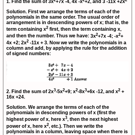
1. Find the sum of
3x
+7x -4, 4x -x
+2,
and
3 -11x +2x
Solution. First we arrange the terms of each of the
polynomials in the same order. The usual order of
arrangement is in descending powers of x; that is, the
2
term containing
x
first, then the term containing
x
,
2
2
and then the number. Thus we have:
3x
+7x -4;
-x
+
2
4x +2;
2x
-11x + 3
. Now we write the polynomials in a
column and add, by applying the rule for the addition
of signed numbers:
3
2
2
3
2
2. Find the sum of
2x
-5x
+9; x
-8x
+6x -12
, and
x
+
16x +24.
Solution. We arrange the terms of each of the
polynomials in descending powers of x (first the
3
highest power of x, here x
, then the next highest
2
power of x, here x
, etc.). Then we write the
polynomials in a column, leaving space when there is