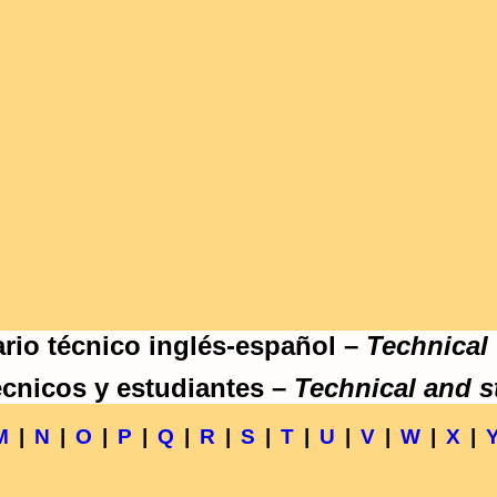
rio técnico inglés-español –
Technical
écnicos y estudiantes –
Technical and s
M
|
N
|
O
|
P
|
Q
|
R
|
S
|
T
|
U
|
V
|
W
|
X
|