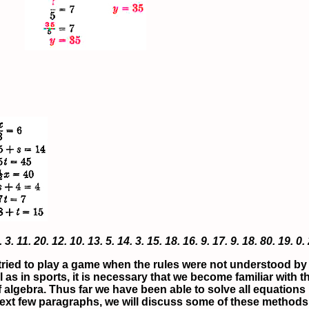
.
3.
11.
20.
12.
10.
13.
5.
14.
3.
15.
18.
16.
9.
17.
9.
18.
80.
19.
0.
ried to play a game when the rules were not understood by t
s in sports, it is necessary that we become familiar with t
f algebra. Thus far we have been able to solve all equations b
xt few paragraphs, we will discuss some of these methods. Th