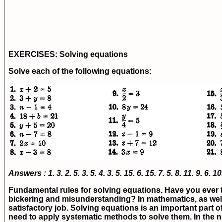
EXERCISES:
Solving equations
Solve each of the following equations:
Answers : 1.
3.
2.
5.
3.
5.
4.
3.
5.
15.
6.
15.
7.
5.
8.
11.
9.
6.
10
Fundamental rules for solving equations.
Have you ever t
bickering and misunderstanding? In mathematics, as well a
satisfactory job. Solving equations is an important part o
need to apply systematic methods to solve them. In the ne