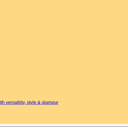
h versatility, style & glamour