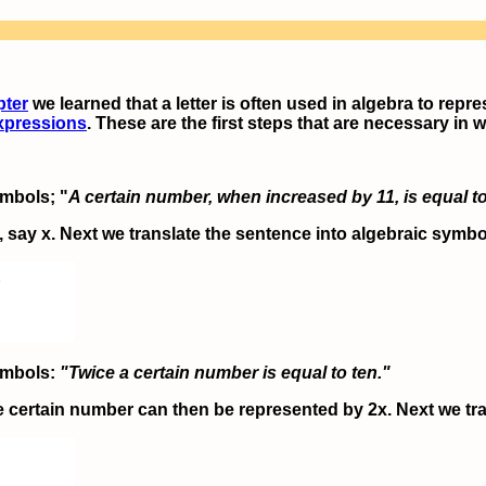
pter
we learned that a letter is often used in algebra to repr
xpressions
. These are the first steps that are necessary in 
ymbols; "
A certain number, when increased by 11, is equal t
 say x. Next we translate the sentence into algebraic symbo
symbols:
"Twice a certain number is equal to ten."
e certain number can then be represented by 2x. Next we tra