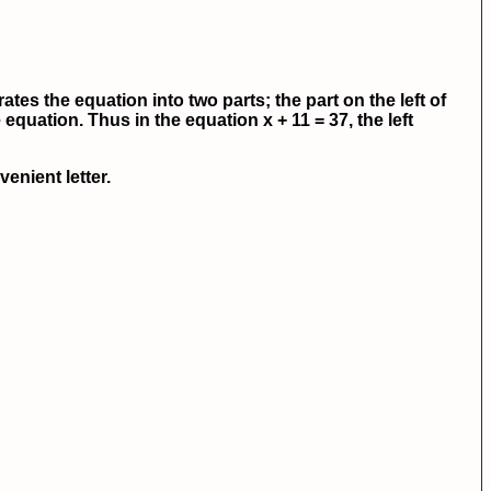
ates the equation into two parts; the part on the left of
 equation. Thus in the equation x + 11 = 37, the left
enient letter.