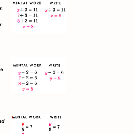
r,
y
.
t
he
ed