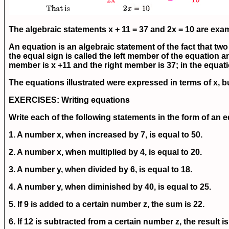
The algebraic statements x + 11 = 37 and 2x = 10 are exa
An equation is an algebraic statement of the fact that two 
the equal sign is called the left member of the equation an
member is x +11 and the right member is 37; in the equati
The equations illustrated were expressed in terms of x, b
EXERCISES
: Writing equations
Write each of the following statements in the form of an 
1. A number x, when increased by 7, is equal to 50.
2. A number x, when multiplied by 4, is equal to 20.
3. A number y, when divided by 6, is equal to 18.
4. A number y, when diminished by 40, is equal to 25.
5. If 9 is added to a certain number z, the sum is 22.
6. If 12 is subtracted from a certain number z, the result is