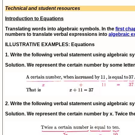
Technical and student resources
Introduction to Equations
Translating words into algebraic symbols. In the
first cha
numbers to translate verbal expressions into
algebraic e
ILLUSTRATIVE EXAMPLES:
Equations
1. Write the following verbal statement using algebraic s
Solution. We represent the certain number by some letter,
2. Write the following verbal statement using algebraic 
Solution. We represent the certain number by x. Twice th