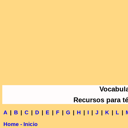
Vocabula
Recursos para t
A
|
B
|
C
|
D
|
E
|
F
|
G
|
H
|
I
|
J
|
K
|
L
|
Home - Inicio