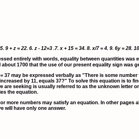
5.
9 + z = 22.
6.
z - 12=3 .
7.
x + 15 = 34.
8.
x/7 = 4.
9.
6y = 28.
10
ed entirely with words, equality between quantities was ex
til about 1700 that the use of our present equality sign was 
 = 37 may be expressed verbally as "There is some number 
creased by 11, equals 37?" To solve this equation is to f
 we are seeking is usually referred to as the unknown letter
ies the equation.
or more numbers may satisfy an equation. In other pages ah
ve will have only
one
answer.