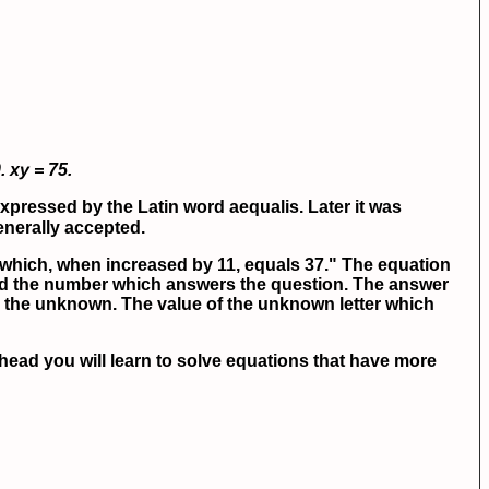
.
xy = 75.
pressed by the Latin word aequalis. Later it was
generally accepted.
which, when increased by 11, equals 37." The equation
ind the number which answers the question. The answer
 or the unknown. The value of the unknown letter which
ead you will learn to solve equations that have more