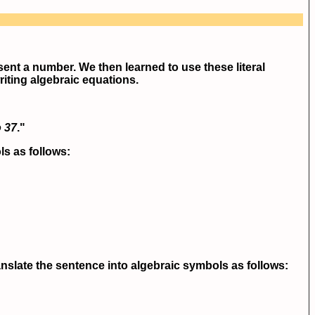
esent a number. We then learned to use these literal
writing algebraic equations.
o 37
."
ls as follows:
nslate the sentence into algebraic symbols as follows: