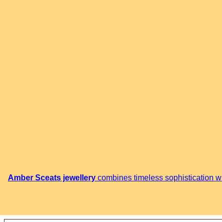
Amber Sceats jewellery
combines timeless sophistication wit