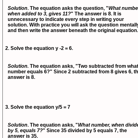
Solution
. The equation asks the question, "
What numbe
when added to 3, gives 11?
" The answer is 8. It is
unnecessary to indicate every step in writing your
solution. With practice you will ask the question mentall
and then write the answer beneath the original equation
2. Solve the equation
y -2 = 6.
Solution.
The equation asks, "Two subtracted from wha
number equals 6?" Since 2 subtracted from 8 gives 6, t
answer is 8.
3. Solve the equation
y/5 = 7
Solution
. The equation asks, "
What number, when divid
by 5, equals 7?
" Since 35 divided by 5 equals 7, the
answer is 35.