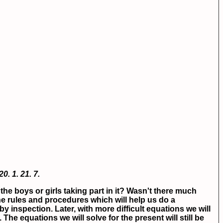
20.
1.
21.
7.
he boys or girls taking part in it? Wasn't there much
he rules and procedures which will help us do a
y inspection. Later, with more difficult equations we will
e equations we will solve for the present will still be