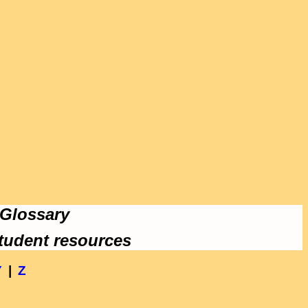
 Glossary
tudent resources
Y
|
Z