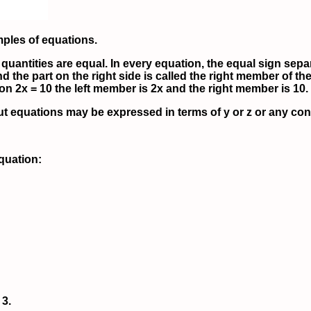
mples of equations.
quantities are equal. In every equation, the equal sign separ
d the part on the right side is called the right member of the
on 2x = 10 the left member is 2x and the right member is 10.
ut equations may be expressed in terms of y or z or any conv
equation:
 3.