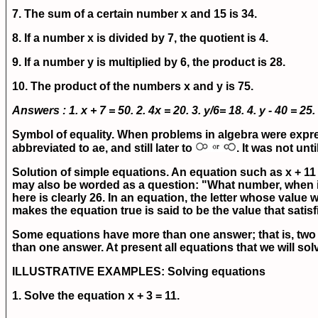
7. The sum of a certain number x and 15 is 34.
8. If a number x is divided by 7, the quotient is 4.
9. If a number y is multiplied by 6, the product is 28.
10. The product of the numbers x and y is 75.
Answers : 1.
x + 7 = 50.
2.
4x = 20.
3.
y/6= 18.
4.
y - 40 = 25.
Symbol of equality.
When problems in algebra were express
abbreviated to ae, and still later to
. It was not un
Solution of simple equations.
An equation such as x + 11
may also be worded as a question: "What number, when in
here is clearly 26. In an equation, the letter whose value
makes the equation true is said to be the value that satisf
Some equations have more than one answer; that is, two 
than one answer. At present all equations that we will sol
ILLUSTRATIVE EXAMPLES:
Solving equations
1. Solve the equation
x + 3 = 11.